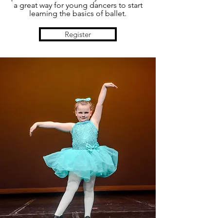
a great way for young dancers to start
learning the basics of ballet.
Register