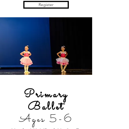
Register
Primary
Ballet
Ages 5-6