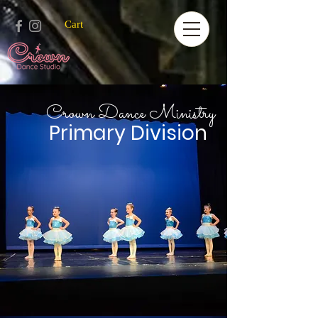
Cart
Crown Dance Ministry
Primary Division