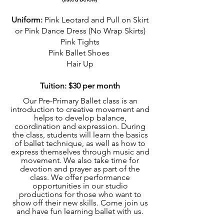
Uniform:
Pink Leotard and Pull on Skirt
or Pink Dance Dress (No Wrap Skirts)
Pink Tights
Pink Ball
et Shoes
Hair Up
Tuition: $30 per month
Our Pre-Primary Ballet class is an
introduction to creative movement and
helps to develop balance,
coordination and expression. During
the class, students will learn the basics
of ballet technique, as well as how to
express themselves through music and
movement. We also take time for
devotion and prayer as part of the
class. We offer performance
opportunities in our studio
productions for those who want to
show off their new skills. Come join us
and have fun learning ballet with us.