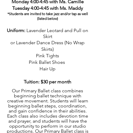
Monday 4:00-4:45 with Ms. Camille
Tuesday 4:00-4:45 with Ms. Maddy
*Students are invited to take jazz and/or tap as well
(listed b
elow)
Uniform:
Lavender Leotard and Pull on
Skirt
or Lavender Dance Dress (No Wrap
Skirts)
Pink Tights
Pink Ballet Shoes
Hair Up
Tuition: $30 per month
Our Primary Ballet class combines
beginning ballet technique with
creative movement. Students will learn
beginning ballet steps, coordination,
and gain confidence in their abilities.
Each class also includes devotion time
and prayer, and students will have the
opportunity to perform in our studio
productions. Our Primary Ballet class is