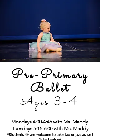
Pre-Primary
Ballet
Ages 3-4
Mondays 4:00-4:45 with Ms. Maddy
Tuesdays 5:15-6:00
with Ms. Maddy
*Students 4+ are welcome to take tap or jazz as well
(listed be
low)