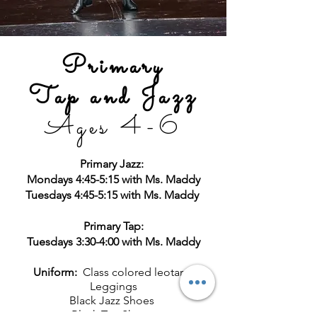
Primary
Tap and Jazz
Ages 4
-6
Primary Jazz:
Mondays 4:45-5:15 with Ms. Maddy
Tuesdays 4:45-5:15 with Ms. Maddy
Primary Tap:
Tuesdays 3:30-4:00 with Ms. Maddy
Uniform:
Class colored leotard
Leggings
Black Jazz Shoes
Black Tap Shoes