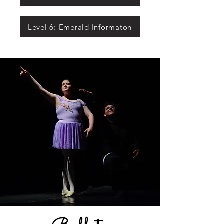
Level 6: Emerald Informaton