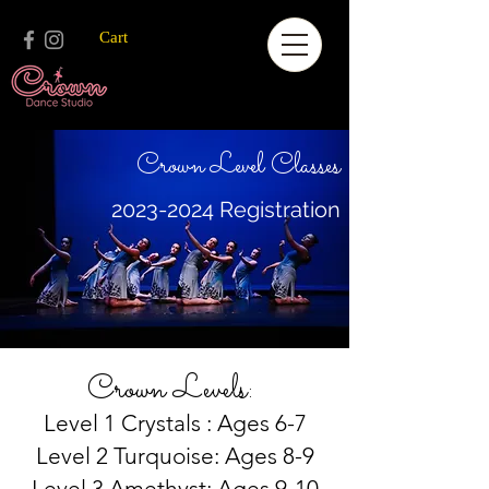
Cart
Crown Level Classes
2023-2024
Registration
Crown Levels:
Level 1 Crystals : Ages 6-7
Level 2 Turquoise: Ages 8-9
Level 3 Amethyst: Ages 9-10