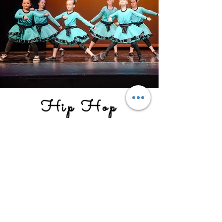
Hip Hop
Mini Hop 1/2/3
Monday 6:00-6:30 with Ms. Grace
Hip Hop 4/5/6
Mondays 6:30-7:00 with Ms. Grace
Our Hip Hop classes focus on building
confidence, musicality, and style in our
students. Our classes are perfect for all
levels, from beginners to advanced.
We provide a safe and supportive