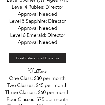
Level 4 Rubies: Director
Approval Needed
Level 5 Sapphire: Director
Approval Needed
Level 6 Emerald: Director
Approval Needed
Pre-Professional Division
Tuition:
One Class: $30 per month
Two Classes: $45 per month
Three Classes: $60 per month
Four Classes: $75 per month