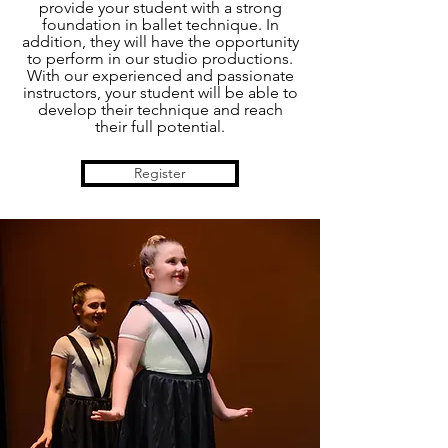
provide your student with a strong
foundation in ballet technique. In
addition, they will have the opportunity
to perform in our studio productions.
With our experienced and passionate
instructors, your student will be able to
develop their technique and reach
their full potential.
Register