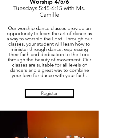
Worship 4/5/6
Tuesdays 5:45-6:15 with Ms.
Camille
Our worship dance classes provide an
opportunity to learn the art of dance as
a way to worship the Lord. Through our
classes, your student will learn how to
minister through dance, expressing
their faith and dedication to the Lord
through the beauty of movement. Our
classes are suitable for all levels of
dancers and a great way to combine
your love for dance with your faith.
Register