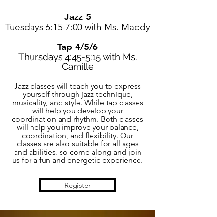
Jazz 5
Tuesdays 6:15-7:00 with Ms. Maddy
Tap 4/5/6
Thursdays 4:45-5:15 with Ms.
Camille
Jazz classes will teach you to express
yourself through jazz technique,
musicality, and style. While tap classes
will help you develop your
coordination and rhythm. Both classes
will help you improve your balance,
coordination, and flexibility. Our
classes are also suitable for all ages
and abilities, so come along and join
us for a fun and energetic experience.
Register