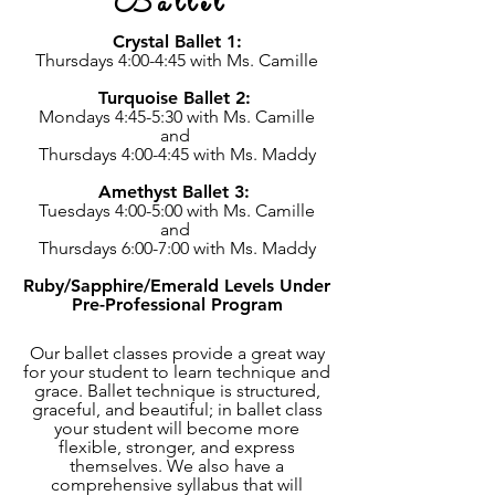
Ballet
Crystal Ballet 1:
Thursdays 4:00-4:45 with Ms. Camille
Turquoise Ballet 2:
Mondays 4:45-5:30 with Ms. Camille
and
Thursdays 4:00-4:45 with Ms. Maddy
Amethyst Ballet 3:
Tuesdays 4:00-5:00 with Ms. Camille
and
Thursdays 6:00-7:00 with Ms. Maddy
Ruby/Sapphire/Emerald Levels Under
Pre-Professional Program
Our ballet classes provide a great way
for your student to learn technique and
grace. Ballet technique is structured,
graceful, and beautiful; in ballet class
your student will become more
flexible, stronger, and express
themselves. We also have a
comprehensive syllabus that will