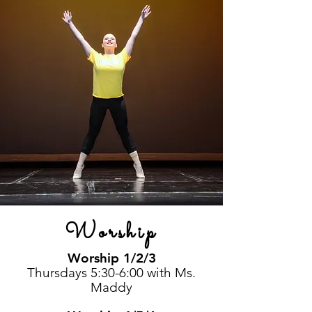
Worship
Worship 1/2/3
Thursdays 5:30-6:00 with Ms.
Maddy