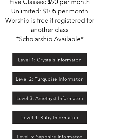
Five Classes: $90 per mo
nth
Unlimited: $105 per month
Worship is free if registered for
another class
*Scholarship Available*
Level 1: Crystals Informaton
Level 2: Turquoise Informaton
Level 3: Amethyst Informaton
Level 4: Ruby Informaton
Level 5: Sapphire Informaton