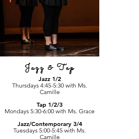
Jazz & Tap
Jazz 1/2
Thursdays 4:45-5:30 with Ms.
Camille
Tap 1/2/3
Mondays 5:30-6:00 with Ms. Grace
Jazz/Contemporary 3/4
Tuesdays 5:00-5:45 with Ms.
Camille