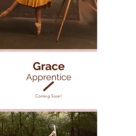
Grace
Apprentice
Coming Soon!