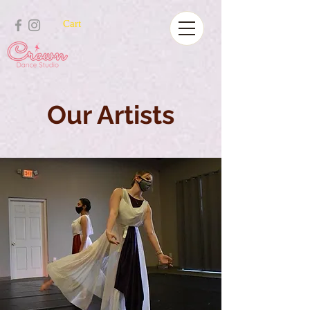
Cart
Our Artists