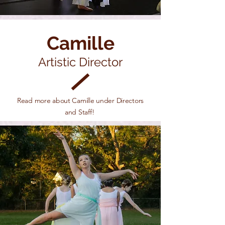
Camille
Artistic Director
Read more about Camille under Directors
and Staff!