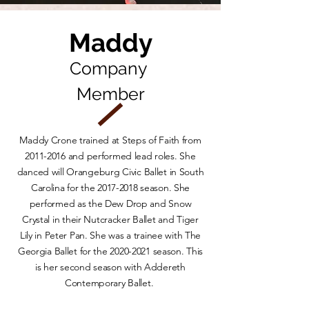
Maddy
Company
Member
Maddy Crone trained at Steps of Faith from
2011-2016
and performed lead roles. She
danced will Orangeburg Civic Ballet in South
Carolina for the
2017-2018
season. She
performed as the Dew Drop and Snow
Crystal in their Nutcracker Ballet and Tiger
Lily in Peter Pan. She was a trainee with The
Georgia Ballet for the
2020-2021
season. This
is her second season with Addereth
Contemporary Ballet.